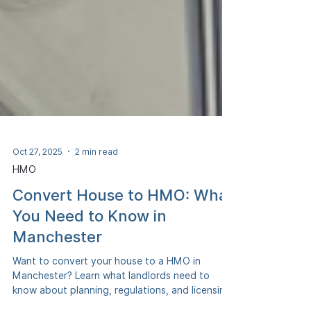
Oct 27, 2025
2 min read
HMO
Convert House to HMO: What
You Need to Know in
Manchester