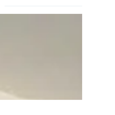
Want to convert your house to a HMO in
Manchester? Learn what landlords need to
know about planning, regulations, and licensing.
Full-service support across the North West.”