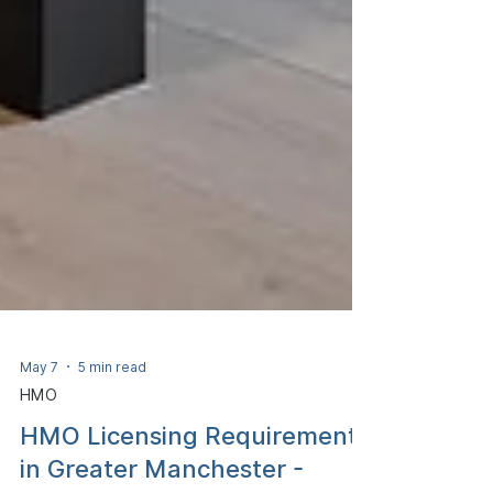
May 7
5 min read
HMO
HMO Licensing Requirements