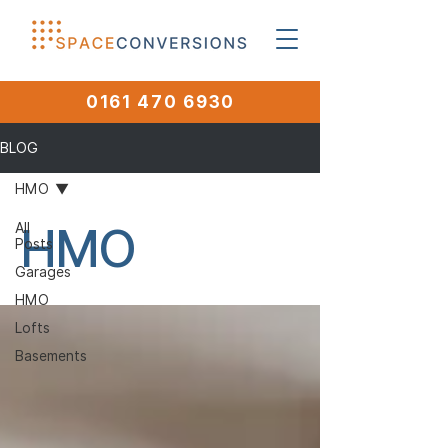
0161 470 6930
BLOG
HMO
HMO
All
Posts
Garages
HMO
Lofts
Basements