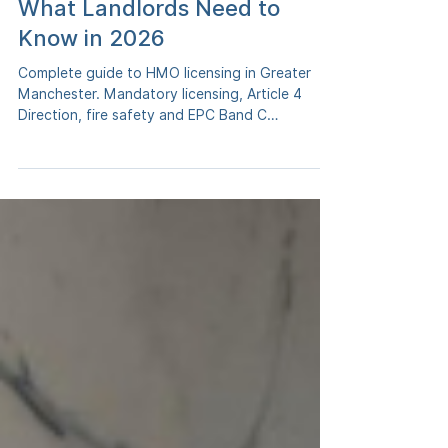
in Greater Manchester -
What Landlords Need to
Know in 2026
Complete guide to HMO licensing in Greater
Manchester. Mandatory licensing, Article 4
Direction, fire safety and EPC Band C
requirements. Updated April 2026.