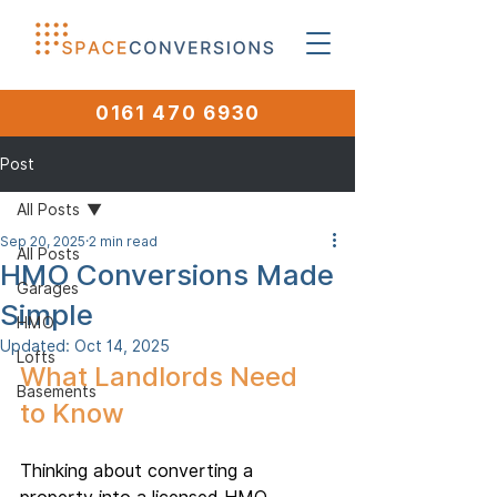
0161 470 6930
Post
All Posts
Sep 20, 2025
2 min read
All Posts
HMO Conversions Made
Garages
Simple
HMO
Updated:
Oct 14, 2025
Lofts
What Landlords Need 
Basements
to Know
Thinking about converting a 