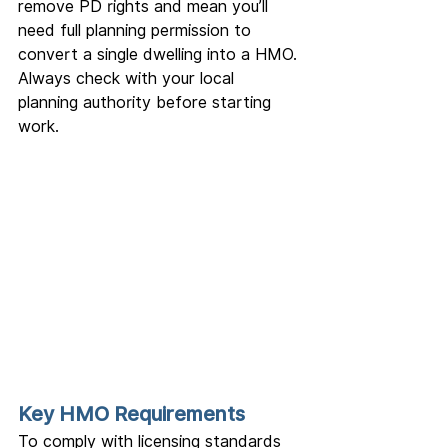
remove PD rights and mean you’ll 
need full planning permission to 
convert a single dwelling into a HMO. 
Always check with your local 
planning authority before starting 
work.
Key HMO Requirements
To comply with licensing standards 