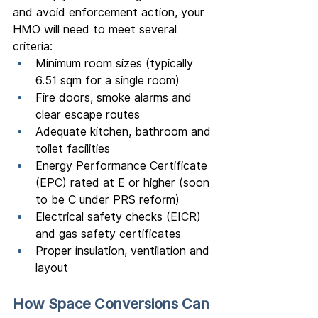
and avoid enforcement action, your 
HMO will need to meet several 
criteria:
Minimum room sizes (typically 
6.51 sqm for a single room)
Fire doors, smoke alarms and 
clear escape routes
Adequate kitchen, bathroom and 
toilet facilities
Energy Performance Certificate 
(EPC) rated at E or higher (soon 
to be C under PRS reform)
Electrical safety checks (EICR) 
and gas safety certificates
Proper insulation, ventilation and 
layout
How Space Conversions Can 