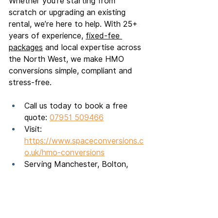
Whether you're starting from 
scratch or upgrading an existing 
rental, we’re here to help. With 25+ 
years of experience, 
fixed-fee 
packages
 and local expertise across 
the North West, we make HMO 
conversions simple, compliant and 
stress-free.
Call us today to book a free 
quote: 
07951 509466
Visit: 
https://www.spaceconversions.c
o.uk/hmo-conversions
Serving Manchester, Bolton, 
Salford, Chorley, Wigan and 
across the North West
HMO builders
PRS reform
HMO conversion
EPC for HMO
HMO planning permission