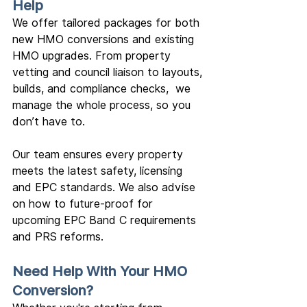
Help
We offer tailored packages for both 
new HMO conversions and existing 
HMO upgrades. From property 
vetting and council liaison to layouts, 
builds, and compliance checks,  we 
manage the whole process, so you 
don’t have to.
Our team ensures every property 
meets the latest safety, licensing 
and EPC standards. We also advise 
on how to future-proof for 
upcoming EPC Band C requirements 
and PRS reforms.
Need Help With Your HMO 
Conversion?