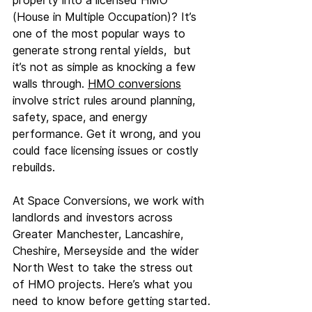
property into a licensed HMO 
(House in Multiple Occupation)? It’s 
one of the most popular ways to 
generate strong rental yields,  but 
it’s not as simple as knocking a few 
walls through. 
HMO conversions
involve strict rules around planning, 
safety, space, and energy 
performance. Get it wrong, and you 
could face licensing issues or costly 
rebuilds.
At
 Space Conversions, we work with 
landlords and investors across 
Greater Manchester, Lancashire, 
Cheshire, Merseyside and the wider 
North West to take the stress out 
of HMO projects. Here’s what you 
need to know before getting started.