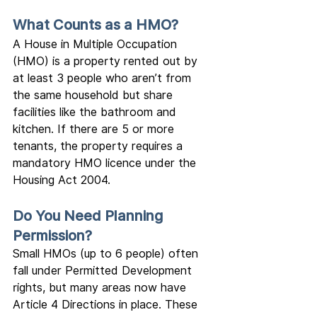
What Counts as a HMO?
A House in Multiple Occupation 
(HMO) is a property rented out by 
at least 3 people who aren’t from 
the same household but share 
facilities like the bathroom and 
kitchen. If there are 5 or more 
tenants, the property requires a 
mandatory HMO licence under the 
Housing Act 2004.
Do You Need Planning 
Permission?
Small HMOs (up to 6 people) often 
fall under Permitted Development 
rights, but many areas now have 
Article 4 Directions in place. These 