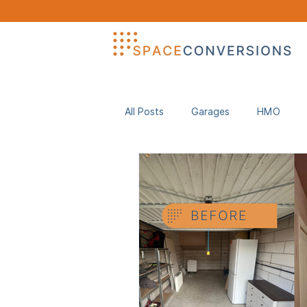
All Posts
Garages
HMO