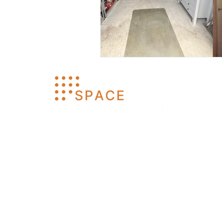
Space Conversions LTD
Company No: 16466694
© 2026 Space Conversions Ltd. All Rights
Reserved