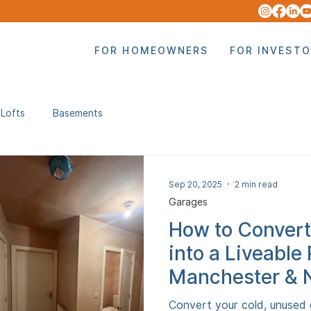
FOR HOMEOWNERS
FOR INVEST
Lofts
Basements
Sep 20, 2025
2 min read
Garages
How to Convert
into a Liveable
Manchester & 
Convert your cold, unused 