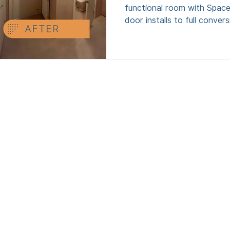
functional room with Space
door installs to full conver
design, build, and regs sign
hidden extras. Perfect for o
space. Serving Greater Man
Cheshire, Merseyside and s
North West.
Menu
FOR HOMEOWNERS
FOR INVESTORS
ABOUT US
CONTACT