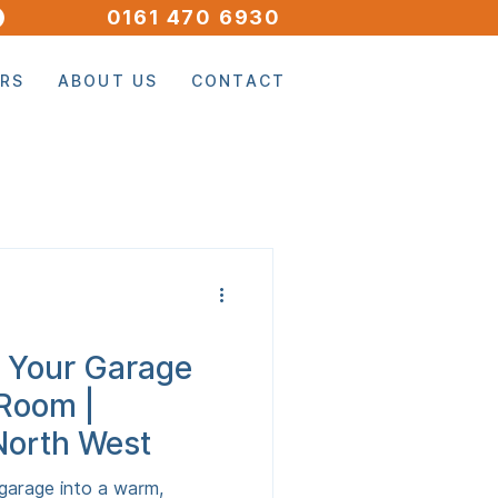
0161 470 6930
ORS
ABOUT US
CONTACT
 Your Garage
 Room |
North West
garage into a warm,