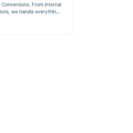
 Conversions. From internal
sions, we handle everything,
-off. Fixed-fee pricing, no
ffices, playrooms, or utility
chester, Lancashire,
urrounding areas in the
Contact
0161 470 6930
hello@spaceconversions.co.uk